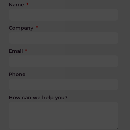
Name
Company
Email
Phone
How can we help you?