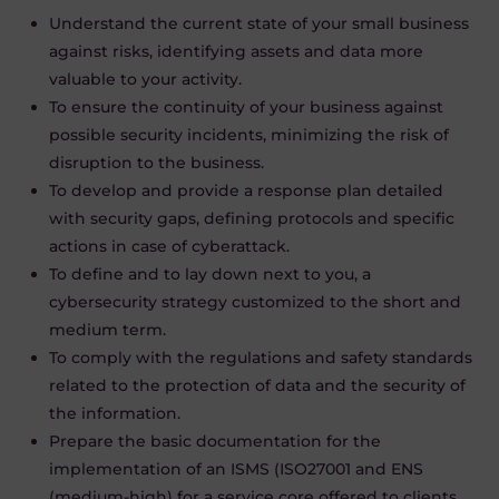
Understand the current state of your small business
against risks, identifying assets and data more
valuable to your activity.
To ensure the continuity of your business against
possible security incidents, minimizing the risk of
disruption to the business.
To develop and provide a response plan detailed
with security gaps, defining protocols and specific
actions in case of cyberattack.
To define and to lay down next to you
,
a
cybersecurity strategy customized to the short and
medium term.
To comply with the regulations and safety standards
related to the protection of data and the security of
the information.
Prepare the basic documentation for the
implementation of an ISMS (ISO27001 and ENS
(medium-high) for a service core offered to clients