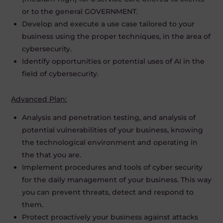
or to the general GOVERNMENT.
Develop and execute a use case tailored to your
business using the proper techniques, in the area of
cybersecurity.
Identify opportunities or potential uses of AI in the
field of cybersecurity.
Advanced Plan:
Analysis and penetration testing, and analysis of
potential vulnerabilities of your business, knowing
the technological environment and operating in
the that you are.
Implement procedures and tools of cyber security
for the daily management of your business. This way
you can prevent threats, detect and respond to
them.
Protect proactively your business against attacks