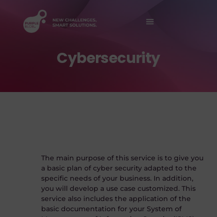
Contact Us
Cybersecurity
The main purpose of this service is to give you
a basic plan of cyber security adapted to the
specific needs of your business. In addition,
you will develop a use case customized. This
service also includes the application of the
basic documentation for your System of