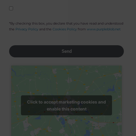
*By checking this box, you declare that you have read and understood
the
Privacy Policy
and the
Cookies Policy
from
www.purpleblob.net
Send
Click to accept marketing cookies and
enable this content