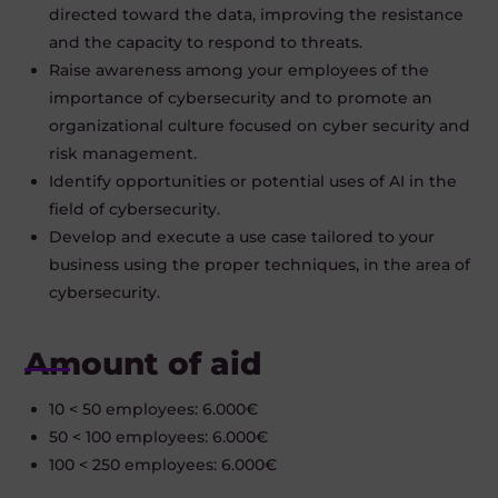
directed toward the data, improving the resistance
and the capacity to respond to threats.
Raise awareness among your employees of the
importance of cybersecurity and to promote an
organizational culture focused on cyber security and
risk management.
Identify opportunities or potential uses of AI in the
field of cybersecurity.
Develop and execute a use case tailored to your
business using the proper techniques, in the area of
cybersecurity.
Amount of aid
10 < 50 employees: 6.000€
50 < 100 employees: 6.000€
100 < 250 employees: 6.000€