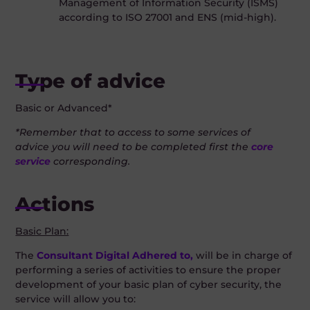
Management of Information Security (ISMS)
according to ISO 27001 and ENS (mid-high).
Type of advice
Basic or Advanced*
*Remember that to access to some services of
advice
you will need to be completed first the
core
service
corresponding.
Actions
Basic Plan:
The
Consultant Digital Adhered to,
will be in charge of
performing a series of activities to ensure the proper
development of your basic plan of cyber security, the
service will allow you to: