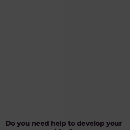
Do you need help to develop your