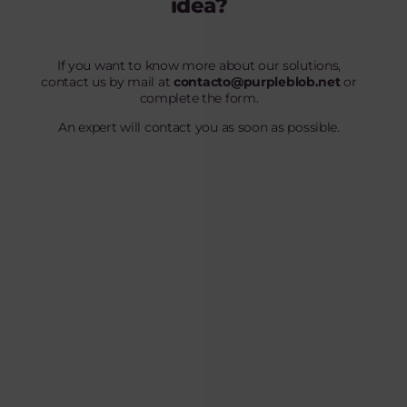
idea?
If you want to know more about our solutions,
contact us by mail at
contacto@purpleblob.net
or
complete the form.
An expert will contact you as soon as possible.