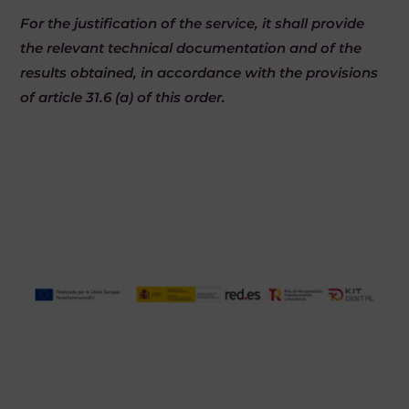
For the justification of the service, it shall provide
the relevant technical documentation and of the
results obtained, in accordance with the provisions
of article 31.6 (a) of this order.