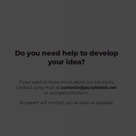
Do you need help to develop
your idea?
If you want to know more about our solutions,
contact us by mail at
contacto@purpleblob.net
or complete the form.
An expert will contact you as soon as possible.