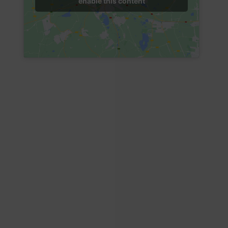
enable this content