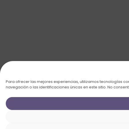
Para ofrecer las mejores experiencias, utilizamos tecnologías c
navegación o las identificaciones únicas en este sitio. No consent