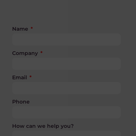
Name
Company
Email
Phone
How can we help you?