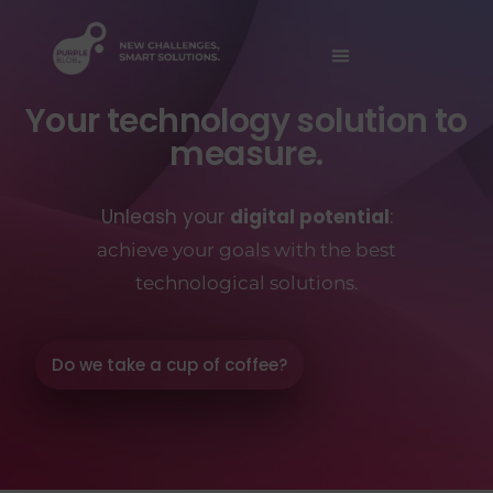
Your technology solution to
measure.
Unleash your
digital potential
:
achieve your goals with the best
technological solutions.
Do we take a cup of coffee?