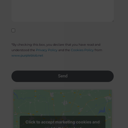
*By checking this box, you declare that you have read and
understood the
Privacy Policy
and the
Cookies Policy
from
www.purpleblob.net
Send
Click to accept marketing cookies and